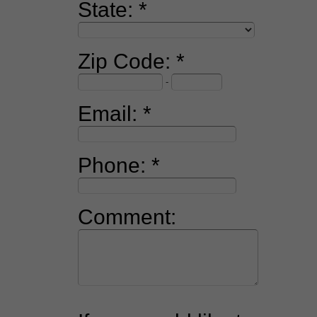
State:
Zip Code:
-
Email:
Phone:
Comment: