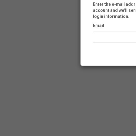
Enter the e-mail add
account and we'll sen
login information.
Email