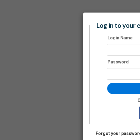
Log in to your 
Login Name
Password
O
Forgot your passwor