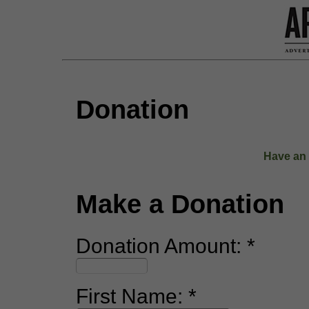
Donation
Have an 
Make a Donation
Donation Amount:
First Name: