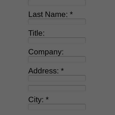
Last Name:
Title:
Company:
Address:
City: