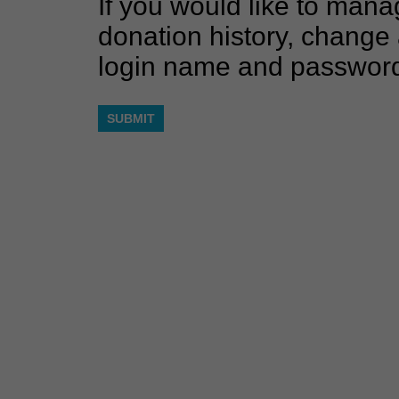
If you would like to mana
donation history, change 
login name and passwor