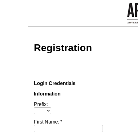
Registration
Login Credentials
Information
Prefix:
First Name: