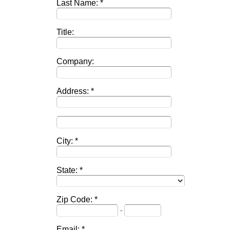
Last Name:
Title:
Company:
Address:
City:
State:
Zip Code:
-
Email: