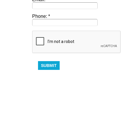
Phone: